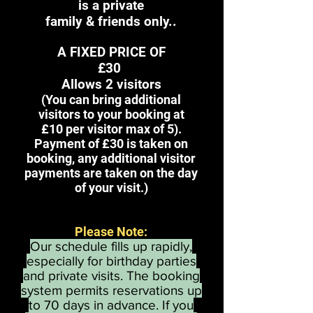
is
a private
family & friends only..
A FIXED PRICE OF
£30
Allows 2 visitors
(You can bring
additional
visitors to your booking at
£10
per visitor
max of 5
).
Payment of £30 is taken on
booking, any additional visitor
payments are taken on the day
of your visit.)
Please Note:
Our schedule fills up rapidly,
especially for birthday parties
and private visits. The booking
system permits reservations up
to 70 days in advance. If you