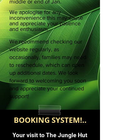
middle or end of Jan.
We apologise for any
inconvenience this may cause
and appreciate your patience
and enthusiasm.
We recommend checking our
website regularly, as
occasionally, families may need
to reschedule, which can open
up additional dates. We look
forward to welcoming you soon
and appreciate your continued
support!
BOOKING SYSTEM!..
Your visit to The Jungle Hut