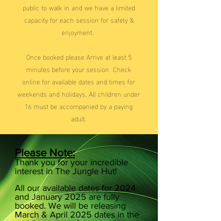
public to walk in and we have a limited
capacity for each session for safety &
enjoyment.
Once booked please Arrive at least 5
minutes before your session ​ Check
online for available dates and times for
weekends and holidays, All children under
16 must be accompanied by a paying
adult.
Please Note:
Thank you for your incredible
interest in The Jungle Hut!
All our available dates for 2024
and January 2025 are fully
booked. We will be releasing
March & April 2025 dates in the