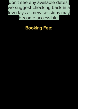
don't see any available dates,
we suggest checking back in a
few days as new sessions may
become accessible.
Booking Fee:
We will now be taking th
e £30
booking fee when booking,
Any additional visitors on the day
can be paid for on entrance.
The booking fee is
non-refundable
but is transferable, so if you need to
reschedule a visit
we will do all we can to find you
another available date as soon as
possible.
We apologise for any inconvenience.
Thank you for your continued
support.