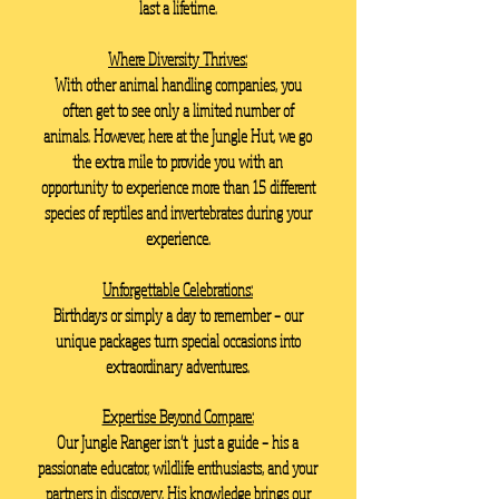
last a lifetime.
Where Diversity Thrives:
With other animal handling companies, you
often get to see only a limited number of
animals. However, here at the Jungle Hut, we go
the extra mile to provide you with an
opportunity to experience more than 15 different
species of reptiles and invertebrates during your
experience.
Unforgettable Celebrations:
Birthdays or simply a day to remember – our
unique packages turn special occasions into
extraordinary adventures.
Expertise Beyond Compare:
Our Jungle Ranger isn’t just a guide – his a
passionate educator, wildlife enthusiasts, and your
partners in discovery. His knowledge brings our