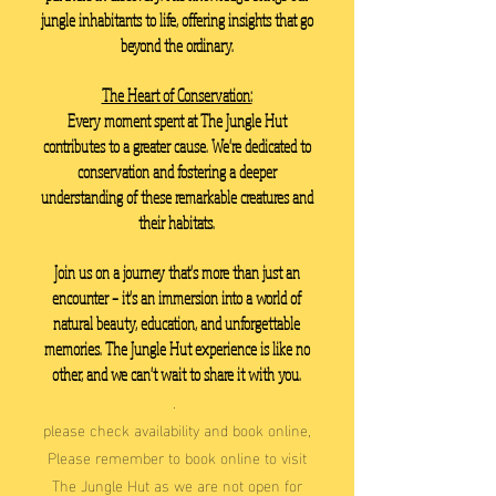
jungle inhabitants to life, offering insights that go
beyond the ordinary.
The Heart of Conservation:
Every moment spent at The Jungle Hut
contributes to a greater cause. We're dedicated to
conservation and fostering a deeper
understanding of these remarkable creatures and
their habitats.
Join us on a journey that's more than just an
encounter – it's an immersion into a world of
natural beauty, education, and unforgettable
memories. The Jungle Hut experience is like no
other, and we can't wait to share it with you.
.
please check availability and book online,
Please remember to book online to visit
The Jungle Hut as we are not open for