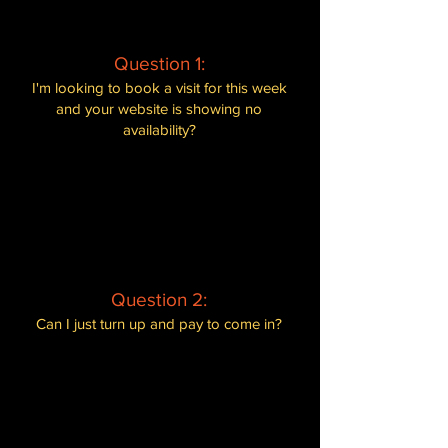
Question 1:
I'm looking to book a visit for this week
and your website is showing no
availability?
Our spaces fill up very quickly, as we
are a private experience.
We
recommend booking well in advance to
secure your spot. If there is no
availability for the week you are looking
at, consider checking for alternative
dates.
Question 2:
Can I just turn up and pay to come in?
Unfortunately not. We are a pre-booked
experience, and all bookings must be
made through our website in advance.
This ensures that we can manage visitor
numbers effectively and provide the