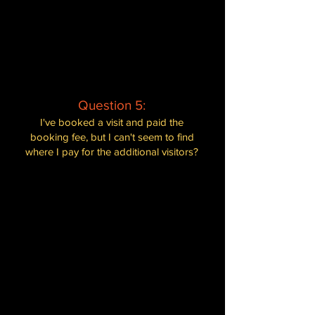
interact with the animals. This policy
helps support our efforts in caring for
the animals and maintaining the
sanctuary. We assure you that everyone
will have a unique and enjoyable
experience during their visit.
Question 5:
I've booked a visit and paid the
booking fee, but I can't seem to find
where I pay for the additional visitors?
When booking, we only require the
booking fee which covers for two
visitors. Any additional visitors can be
paid for on the day of your visit at the
desk upon entrance. We accept both
card payments and cash for the
convenience of our guests. Rest
assured, our staff will assist you with
any additional payments and ensure a
seamless experience for you and your
guests.