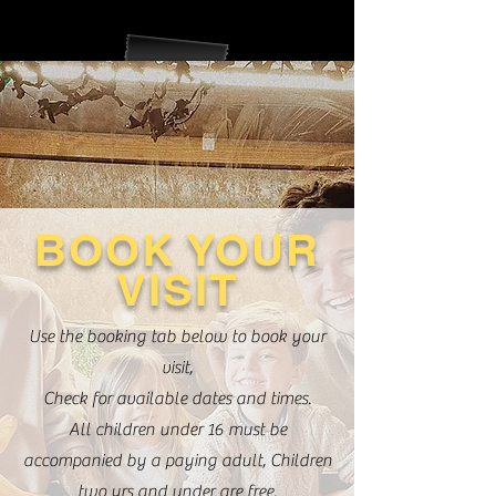
BOOK YOUR
VISIT
Use the booking tab below to book your
visit,
Check for available dates and times.
All children under 16 must be
accompanied by a paying adult, Children
two yrs and under are free.