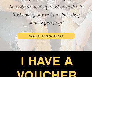
All visitors attending must be added to
the booking amount (not including
under
2 yrs of age)
BOOK YOUR VISIT
I HAVE A
VOUCHER