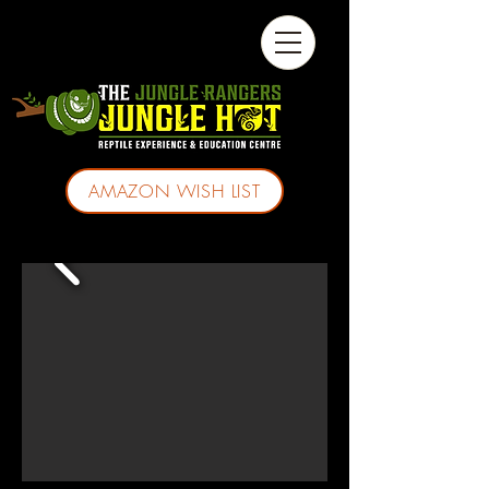
AMAZON WISH LIST