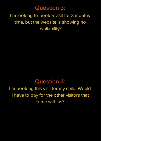
best experience for all our guests.
Question 3:
I'm looking to book a visit for 3 months
time, but the website is showing no
availability?
Our booking system only allows you to
book a limited time in advance. We
recommend checking back on our
website in a few days, as more dates
may become available. Alternatively,
you can contact us directly for further
assistance.
Question 4:
I'm booking this visit for my child. Would
I have to pay for the other visitors that
come with us?
Yes, unfortunately. We are a self-funded
rescue sanctuary that offers private
visits. We request that every visitor
entering the Jungle Hut pays admission,
regardless of
whether they hold or