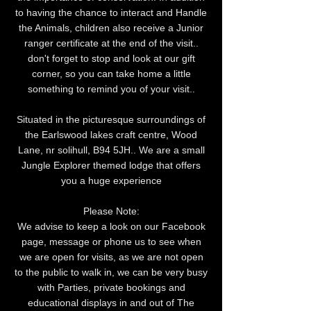
to having the chance to interact and Handle
the Animals, children also receive a Junior
ranger certificate at the end of the visit..
don't forget to stop and look at our gift
corner, so you can take home a little
something to remind you of your visit..
Situated in the picturesque surroundings of
the Earlswood lakes craft centre, Wood
Lane, nr solihull, B94 5JH.. We are a small
Jungle Explorer themed lodge that offers
you a huge experience
Please Note:
We advise to keep a look on our Facebook
page, message or phone us to see when
we are open for visits, as we are not open
to the public to walk in, we can be very busy
with Parties, private bookings and
educational displays in and out of The