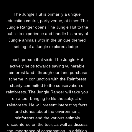
The Jungle Hut is primarily a unique
education centre, party venue, at times The
Jungle Ranger opens The Jungle Hut to the
public to experience and handle his array of
Jungle animals with in the unique themed
setting of a Jungle explorers lodge..
each person that visits The Jungle Hut
actively helps towards saving vulnerable
rainforest land.. through our land purchase
scheme in conjunction with the Rainforest
charity committed to the conservation of
rainforests. The Jungle Ranger will take you
on a tour bringing to life the subject of
rainforests. He will present interesting facts
and stories about the environment,
rainforests and the various animals
encountered on the tour, as well as discuss
the importance of conservation. In addition