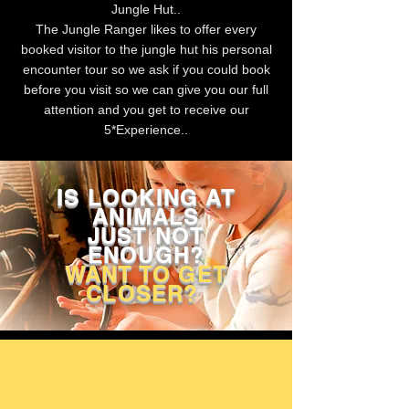
Jungle Hut..
The Jungle Ranger likes to offer every
booked visitor to the jungle hut his personal
encounter tour so we ask if you could book
before you visit so we can give you our full
attention and you get to receive our
5*Experience..
IS LOOKING AT
ANIMALS
JUST NOT
ENOUGH?
WANT TO GET
CLOSER?