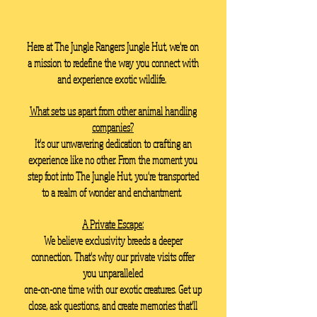
Here at The Jungle Rangers Jungle Hut, we're on
a mission to redefine the way you connect with
and experience exotic wildlife.
What sets us apart from other animal handling
companies?
It's our unwavering dedication to crafting an
experience like no other. From the moment you
step foot into The Jungle Hut, you're transported
to a realm of wonder and enchantment.
A Private Escape:
We believe exclusivity breeds a deeper
connection. That's why our private visits offer
you unparalleled
one-on-one time with our exotic creatures. Get up
close, ask questions, and create memories that'll