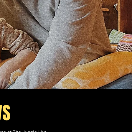
WS
nce at The Jungle Hut