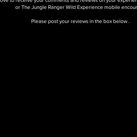
or The Jungle Ranger Wild Experience mobile encoun
Please post your reviews in the box below .