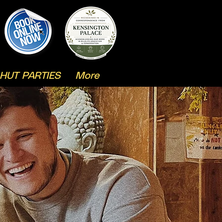
HUT PARTIES
More