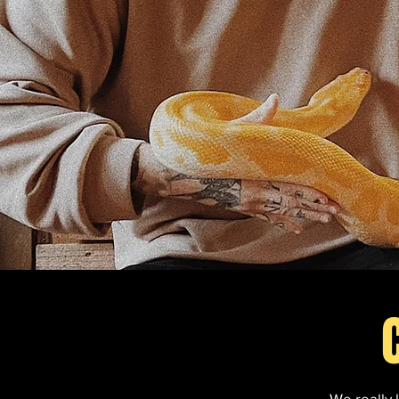
We really 