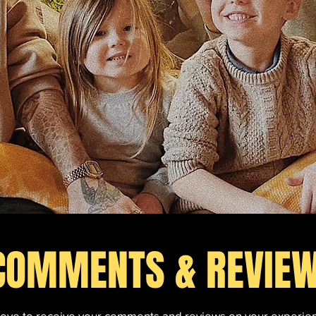
COMMENTS & REVIE
love to receive your comments and reviews on your experie