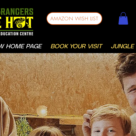
AMAZON WISH LIST
W HOME PAGE
BOOK YOUR VISIT
JUNGLE 