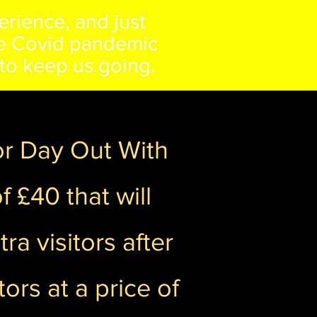
erience, and just
the Covid pandemic
s to keep us going.
for Day Out With
 £40 that will
ra visitors after
ors at a price of