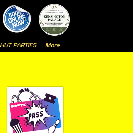
HUT PARTIES
More