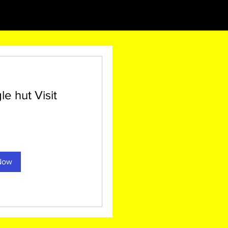
 hut Visit
0
Now