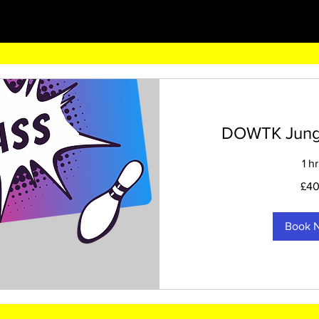
DOWTK Jungle
1 hr
40
£4
British
pounds
Book 