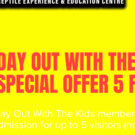
DAY OUT WITH THE
SPECIAL OFFER 5 
Day Out With The Kids members
dmission for up to 5 visitors (