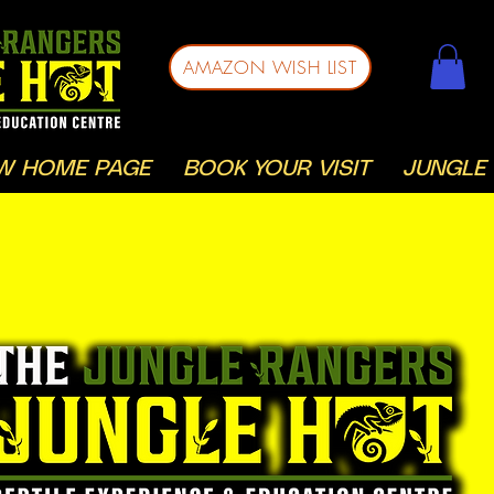
AMAZON WISH LIST
W HOME PAGE
BOOK YOUR VISIT
JUNGLE 