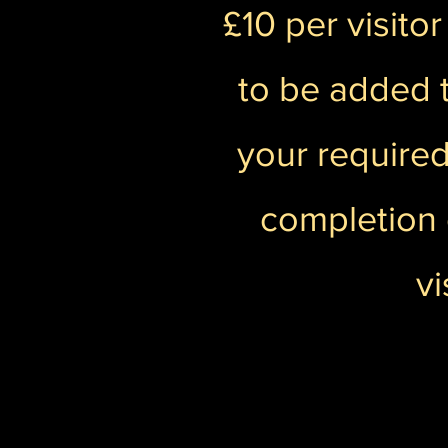
£10 per visito
to be added t
your required
completion 
vi