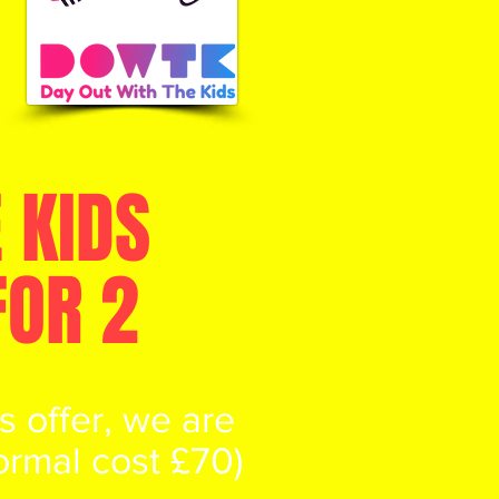
 KIDS
FOR 2
 offer, we are
normal cost £70)