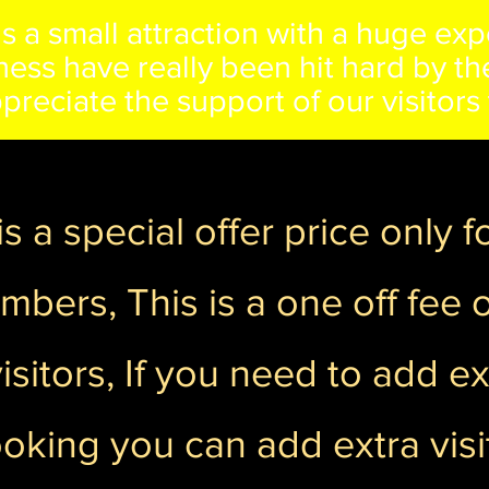
s a small attraction with a huge exp
siness have really been hit hard by 
preciate the support of our visitor
s a special offer price only 
bers, This is a one off fee of
isitors, If you need to add ext
ooking you can add extra visit