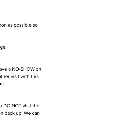
oon as possible so
age.
e have a NO-SHOW on
her visit with this
m)
you DO NOT visit the
ion back up. We can