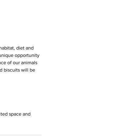
abitat, diet and
 unique opportunity
ce of our animals
 biscuits will be
mited space and