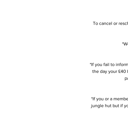
To cancel or resc
*We
*If you fail to in
the day your £40 b
p
*If you or a member
jungle hut but if 