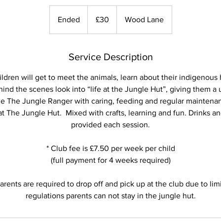
30
British
Ended
E
£30
Wood Lane
pounds
n
d
e
Service Description
d
ldren will get to meet the animals, learn about their indigenous h
ind the scenes look into “life at the Jungle Hut”, giving them a
de The Jungle Ranger with caring, feeding and regular maintenan
t The Jungle Hut. Mixed with crafts, learning and fun. Drinks and
provided each session.
* Club fee is £7.50 per week per child
(full payment for 4 weeks required)
arents are required to drop off and pick up at the club due to li
regulations parents can not stay in the jungle hut.