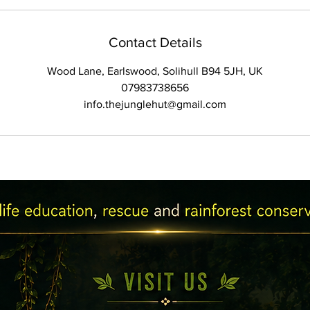
Contact Details
Wood Lane, Earlswood, Solihull B94 5JH, UK
07983738656
info.thejunglehut@gmail.com