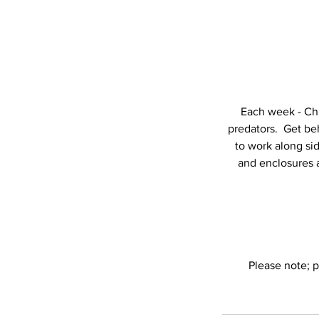
Each week - Chi
predators. Get beh
to work along si
and enclosures a
Please note; p