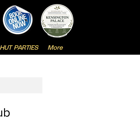
HUT PARTIES
More
ub