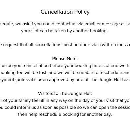
Cancellation Policy
hedule, we ask if you could contact us via email or message as s
your slot can be taken by another booking..
 request that all cancellations must be done via a written mess
Please Note:
form us on your cancellation before your booking time slot and w
ooking fee will be lost, and we will be unable to reschedule anot
ayment (unless it's been approved by one of The Jungle Hut tea
Visitors to The Jungle Hut:
 of your family feel ill in any way on the day of your visit that 
you could inform us as soon as possible so we can open the sess
then help reschedule booking for another day.