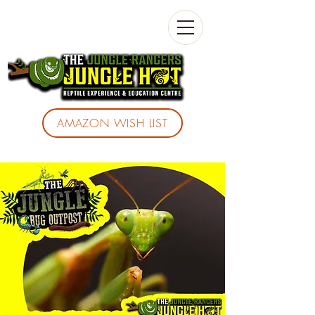
AMAZON WISH LIST