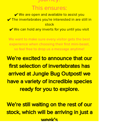
This ensures:
✔️ We are open and available to assist you
✔️ The invertebrates you're interested in are still in
stock
✔️ We can hold any inverts for you until you visit
We want to make sure every visitor gets the best
experience when choosing their first mini-beast,
so feel free to drop us a message anytime!
We’re excited to announce that our
first selection of invertebrates has
arrived at Jungle Bug Outpost! we
have a variety of incredible species
ready for you to explore.
We’re still waiting on the rest of our
stock, which will be arriving in just a
week’s
time—so be sure to check back
soon for even more amazing