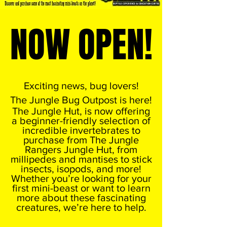
NOW OPEN!
NOW OPEN!
Exciting news, bug lovers!
The Jungle Bug Outpost is here!
The Jungle Hut, is now offering
a beginner-friendly selection of
incredible invertebrates to
purchase from The Jungle
Rangers Jungle Hut, from
millipedes and mantises to stick
insects, isopods, and more!
Whether you’re looking for your
first mini-beast or want to learn
more about these fascinating
creatures, we’re here to help.