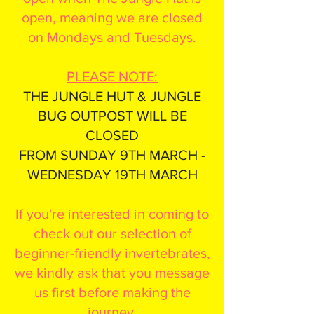
open, meaning we are closed
on Mondays and Tuesdays.
PLEASE NOTE:
THE JUNGLE HUT & JUNGLE
BUG OUTPOST WILL BE
CLOSED
FROM SUNDAY 9TH MARCH -
WEDNESDAY 19TH MARCH
If you're interested in coming to
check out our selection of
beginner-friendly invertebrates,
we kindly ask that you message
us first before making the
journey.