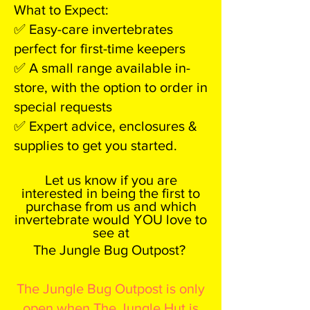
What to Expect:
✅ Easy-care invertebrates
perfect for first-time keepers
✅ A small range available in-
store, with the option to order in
special requests
✅ Expert advice, enclosures &
supplies to get you started.
Let us know if you are
interested in being the first to
purchase from us and which
invertebrate would YOU love to
see at
The Jungle Bug Outpost?
The Jungle Bug Outpost is only
open when The Jungle Hut is