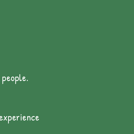
 people.
 experience