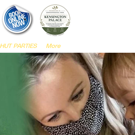
HUT PARTIES
More