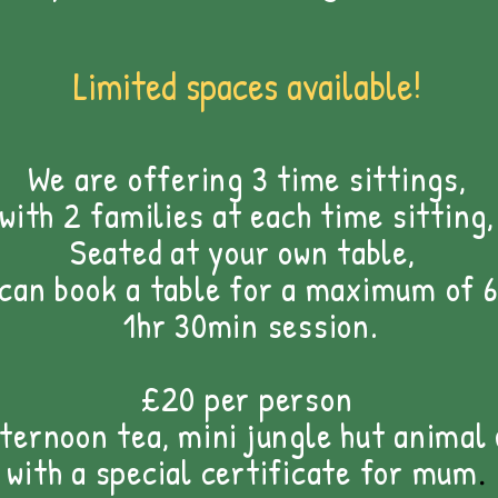
Limited spaces available!
We are offering 3 time sittings,
with 2 families at each time sitting,
Seated at your own table,
 can book a
table for a maximum of 6
1hr 30min session.
£20 per person
fternoon tea, mini jungle hut animal
with a special certificate for mum
.