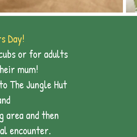
s Day!
cubs or for adults
their mum!
nto The Jungle Hut
and
g area and then
al encounter.