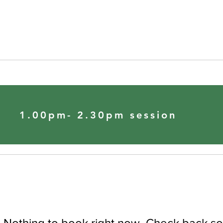
1.00pm- 2.30pm session
Nothing to book right now. Check back so