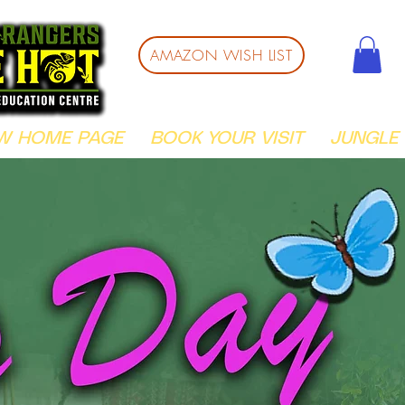
AMAZON WISH LIST
W HOME PAGE
BOOK YOUR VISIT
JUNGLE 