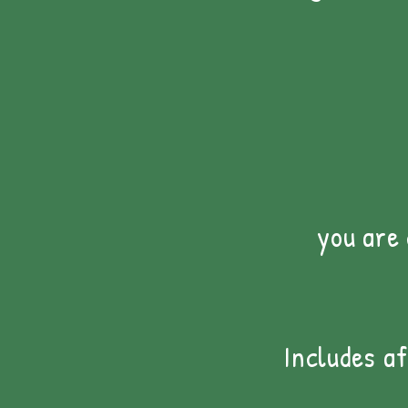
you are
Includes a