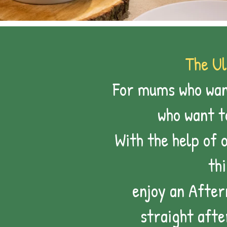
The Ul
For mums who want
who want 
With the help of 
th
enjoy an After
straight afte