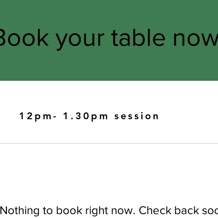
Book your table now
12pm- 1.30pm session
Nothing to book right now. Check back so