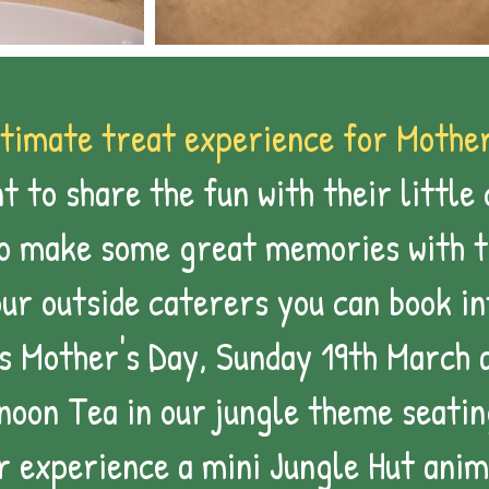
timate treat experience for Mother
 to share the fun with their little 
to make some great memories with 
our outside caterers you can book i
is Mother's Day, Sunday 19th March 
noon Tea in our jungle theme seatin
r experience a mini Jungle Hut
anim