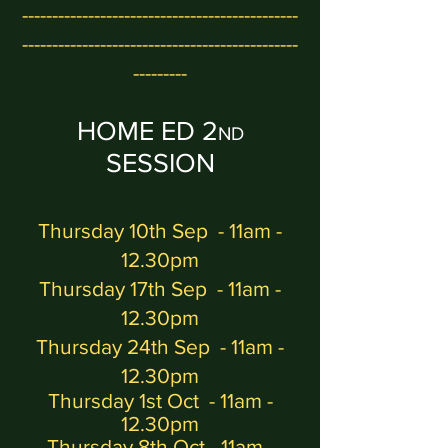
-
---------------------------------------------
----------------------------------------------
---------
HOME ED 2
ND
SESSION
Thursday 10th Sep
- 11am -
12.30pm
Thursday 17th Sep - 11am -
12.30pm
Thursday 24th Sep - 11am -
12.30pm
Thursday 1st Oct
- 11am -
12.30pm
Thursday 8th Oct - 11am -