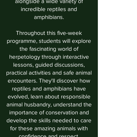
alongside a wide variety of
incredible reptiles and
amphibians.
Throughout this five-week
programme, students will explore
the fascinating world of
herpetology through interactive
lessons, guided discussions,
practical activities and safe animal
encounters. They'll discover how
reptiles and amphibians have
evolved, learn about responsible
animal husbandry, understand the
importance of conservation and
develop the skills needed to care
for these amazing animals with
confidence and respect.