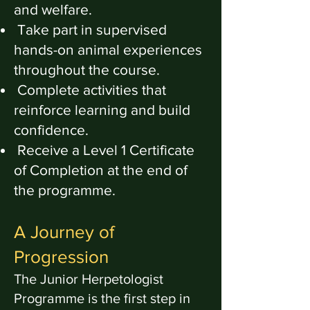
and welfare.
Take part in supervised
hands-on animal experiences
throughout the course.
Complete activities that
reinforce learning and build
confidence.
Receive a Level 1 Certificate
of Completion at the end of
the programme.
A Journey of
Progression
The Junior Herpetologist
Programme is the first step in