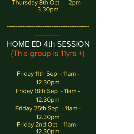
Thursday 8th Oct - 2pm -
3.30pm
----------------------------------------------
----------------------------------------------
--------------
H
OME ED 4
th
SESSION
(This group is 11yrs +)
Friday 11th Sep
- 11am -
12.30pm
Friday 18th Sep - 11am -
12.30pm
Friday 25th Sep - 11am -
12.30pm
Friday 2nd Oct
- 11am -
12.30pm