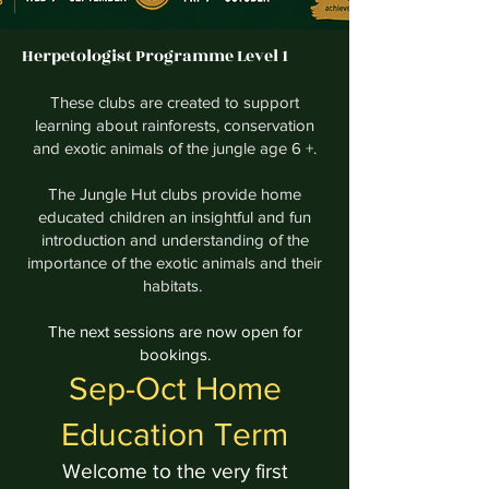
Herpetologist Programme Level 1
These clubs are created to support
learning about rainforests, conservation
and exotic animals of the jungle age 6 +.
The Jungle Hut clubs provide home
educated children an insightful and fun
introduction and understanding of the
importance of the exotic animals and their
habitats.
The next sessions are now open for
bookings.
Sep-Oct Home
Education Term
Welcome to the very first