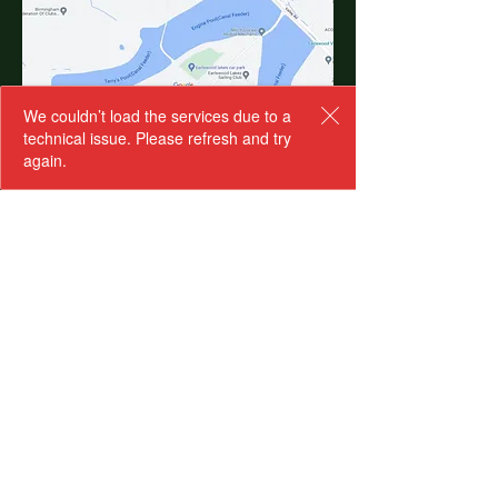
We couldn’t load the services due to a
technical issue. Please refresh and try
BOOK YOUR WORKSHOP
again.
Junior Herpetologist
Programme Wed AM