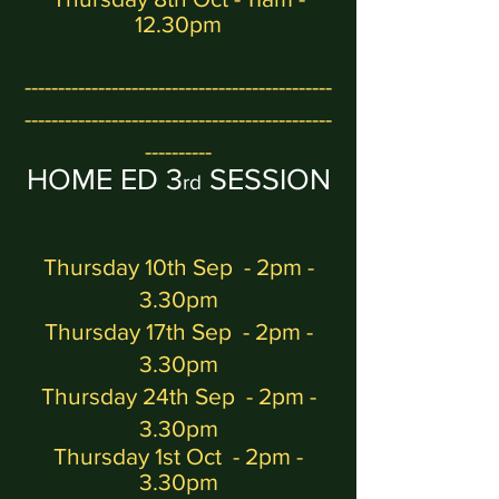
12.30pm
----------------------------------------------
----------------------------------------------
----------
H
OME ED 3
SESSION
rd
Thursday 10th Sep - 2pm -
3.30pm
Thursday 17th Sep - 2pm -
3.30pm
Thursday 24th Sep - 2pm -
3.30pm
Thursday 1st Oct
- 2pm -
3.30pm