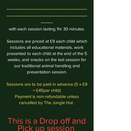
----------------------------------------------
----------------------------------------------
-------
with each session lasting 1hr 30 minutes.
Sessions are priced at £9 each child which
includes all educational materials, work
presented to each child at the end of the 5
weeks, and
snacks
on the last session for
our traditional animal handling and
presentation session.
Sessions are to be paid in advance (5 x £9
= £45per child)
Payment is non-refundable unless
cancelled by The Jungle Hut .
This is a Drop off and
Pick up session