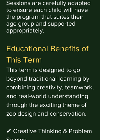
Sessions are carefully adapted
to ensure each child will have
the
program
that suites their
age group and supported
appropriately.
Educational Benefits of
This Term
This term is designed to go
beyond traditional learning by
combining creativity, teamwork,
and real-world understanding
through the exciting theme of
zoo design and conservation.
✔ Creative Thinking & Problem
Solving