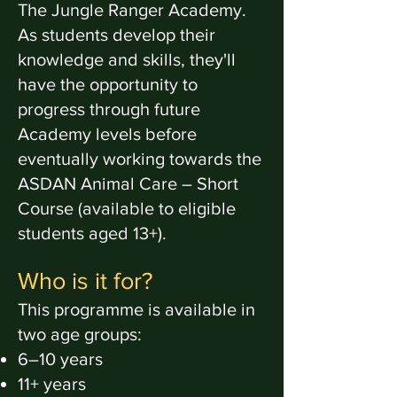
The Jungle Ranger Academy.
As students develop their
knowledge and skills, they'll
have the opportunity to
progress through future
Academy levels before
eventually working towards the
ASDAN Animal Care – Short
Course (available to eligible
students aged 13+).
Who is it for?
This programme is available in
two age groups:
6–10 years
11+ years