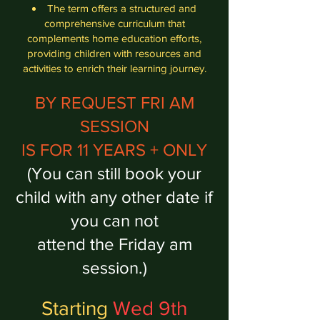
The term offers a structured and
comprehensive curriculum that
complements home education efforts,
providing children with resources and
activities to enrich their learning journey.
BY REQUEST FRI AM
SESSION
IS FOR 11 YEARS + ONLY
(You can still book your
child with any other date if
you can not
attend the Friday am
session.)
Starting
Wed 9th