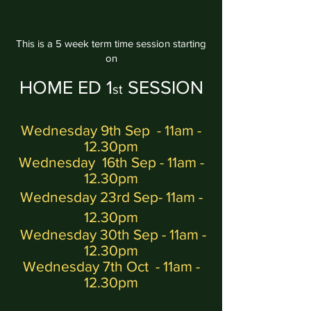
This is a 5 week term time session starting
on
HOME ED
1
SESSION
st
Wednesday 9th Sep
- 11am -
12.30pm
Wednesday
16th Sep
- 11am -
12.30pm
Wednesday 23rd Sep
- 11am -
12.30pm
Wednesday 30th Sep
- 11am -
12.30pm
Wednesday 7th Oct
- 11am -
12.30pm