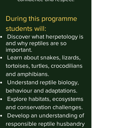
During this programme
students will:
Discover what herpetology is
and why reptiles are so
important.
Learn about snakes, lizards,
tortoises, turtles, crocodilians
and amphibians.
Understand reptile biology,
behaviour and adaptations.
Explore habitats, ecosystems
and conservation challenges.
Develop an understanding of
responsible reptile husbandry