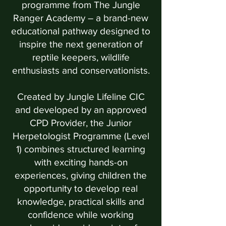
programme from The Jungle
Ranger Academy – a brand-new
educational pathway designed to
inspire the next generation of
reptile keepers, wildlife
enthusiasts and conservationists.
Created by Jungle Lifeline CIC
and developed by an approved
CPD Provider, the Junior
Herpetologist Programme (Level
1) combines structured learning
with exciting hands-on
experiences, giving children the
opportunity to develop real
knowledge, practical skills and
confidence while working