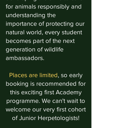
for animals responsibly and
understanding the
importance of protecting our
natural world, every student
becomes part of the next
generation of wildlife
ambassadors.
Places are limited
, so early
booking is recommended for
this exciting first Academy
programme. We can't wait to
welcome our very first cohort
of Junior Herpetologists!