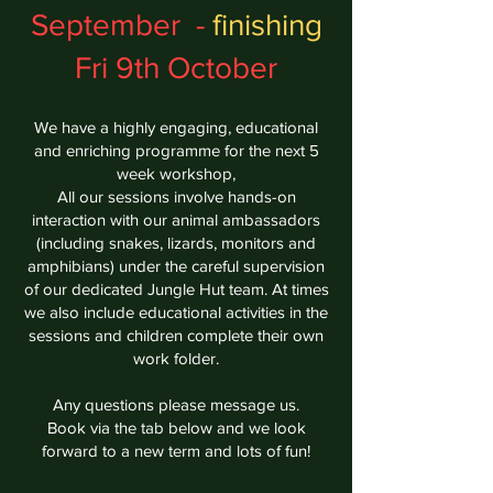
September -
finishing
Fri 9th October
We have a highly engaging, educational
and enriching programme for the next 5
week workshop,
All our sessions involve hands-on
interaction with our animal ambassadors
(including snakes, lizards, monitors and
amphibians) under the careful supervision
of our dedicated Jungle Hut team. At times
we also
include educational activities in the
sessions and children complete their own
work folder.
Any questions please message us.
Book via the tab below and we look
forward to a new term and lots of fun!