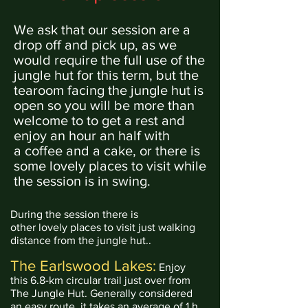
We ask that our session are a
drop off and pick
up, as we
would require the full use of the
jungle hut for this term,
but
the
tearoom facing the jungle hut is
open so you will be more than
welcome to to get a rest and
enjoy an hour
an
half with
a
coffee
and a cake, or there is
some
lovely places to visit while
the session is in swing.
During the session there is
other
lovely
places to visit just walking
distance from the jungle hut..
The Earlswood Lakes:
Enjoy
this 6.8-km circular trail just over from
The Jungle Hut. Generally considered
an easy route, it takes an average of 1 h