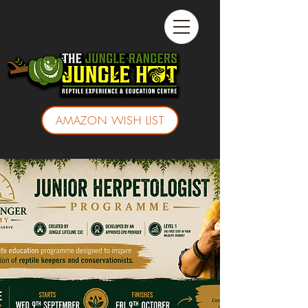
AMAZON WISH LIST