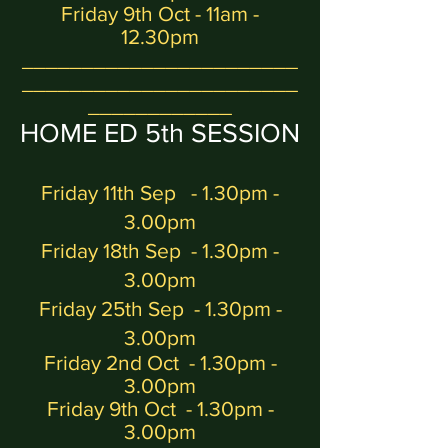
Friday 9th Oct - 11am -
12.30pm
_______________________
_______________________
____________
H
OME ED 5
th
SESSION
Friday 11th Sep - 1.30pm -
3
.00
pm
Friday 18th Sep - 1.30pm -
3.00pm
Friday 25th Sep - 1.30pm -
3.00pm
Friday 2nd Oct
- 1.30pm -
3.00pm
Friday 9th Oct - 1.30pm -
3.00pm