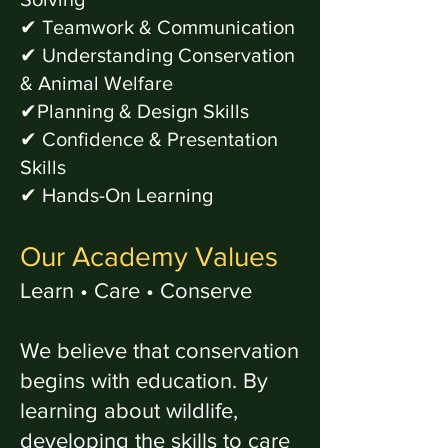
✔ Teamwork & Communication
✔ Understanding Conservation
& Animal Welfare
✔Planning & Design Skills
✔ Confidence & Presentation
Skills
✔ Hands-On Learning
Our Academy Values
Learn • Care • Conserve
We believe that conservation
begins with education. By
learning about wildlife,
developing the skills to care