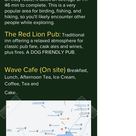
46 min to complete. This is a very
popular area for birding, fishing, and
hiking, so you'll likely encounter other
people while exploring.
The Red Lion Pub:
Traditional
inn offering a relaxed atmosphere for
classic pub fare, cask ales and wines,
plus fires.
A DOG FRIENDLY PUB.
Wave
Cafe
(On site)
:
Breakfast,
Lunch, Afternoon Tea, Ice Cream,
Coffee, Tea and
Cake..