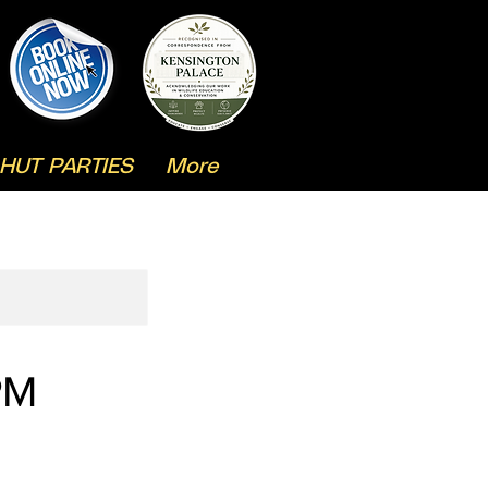
HUT PARTIES
More
PM