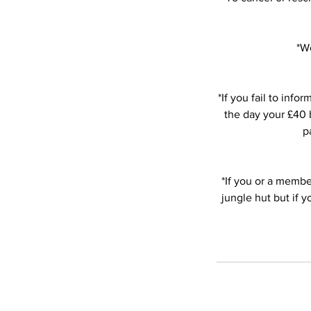
*We
*If you fail to in
the day your £40 b
p
*If you or a member
jungle hut but if 