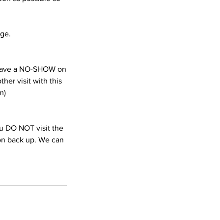
age.
e have a NO-SHOW on
her visit with this
m)
you DO NOT visit the
ion back up. We can