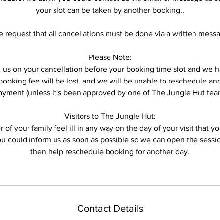
your slot can be taken by another booking..
 request that all cancellations must be done via a written mess
Please Note:
form us on your cancellation before your booking time slot and w
ooking fee will be lost, and we will be unable to reschedule anot
ayment (unless it's been approved by one of The Jungle Hut tea
Visitors to The Jungle Hut:
 of your family feel ill in any way on the day of your visit that 
you could inform us as soon as possible so we can open the sess
then help reschedule booking for another day.
Contact Details