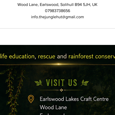
Wood Lane, Earlswood, Solihull B94 5JH, UK
07983738656
info.thejunglehut@gmail.com