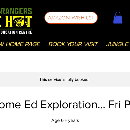
AMAZON WISH LIST
W HOME PAGE
BOOK YOUR VISIT
JUNGLE 
This service is fully booked.
ome Ed Exploration... Fri 
Age 6 + years