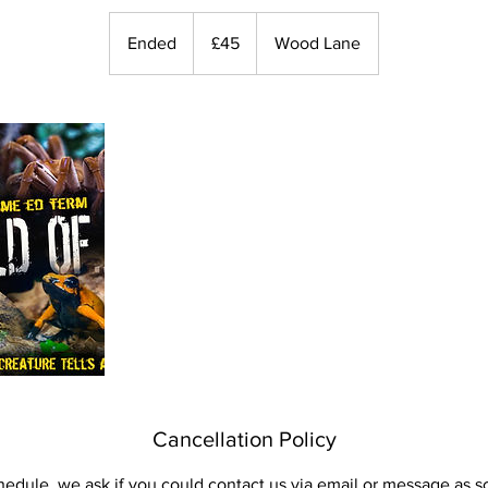
45
British
Ended
E
£45
Wood Lane
pounds
n
d
e
d
Cancellation Policy
hedule, we ask if you could contact us via email or message as s