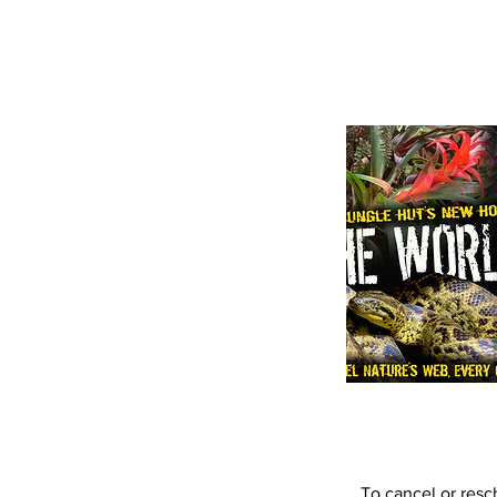
To cancel or resc