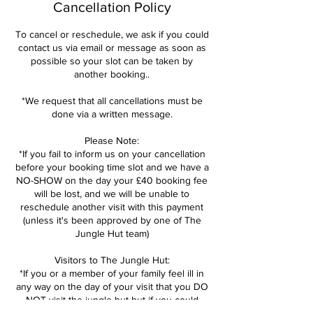
Cancellation Policy
To cancel or reschedule, we ask if you could
contact us via email or message as soon as
possible so your slot can be taken by
another booking..
*We request that all cancellations must be
done via a written message.
Please Note:
*If you fail to inform us on your cancellation
before your booking time slot and we have a
NO-SHOW on the day your £40 booking fee
will be lost, and we will be unable to
reschedule another visit with this payment
(unless it's been approved by one of The
Jungle Hut team)
Visitors to The Jungle Hut:
*If you or a member of your family feel ill in
any way on the day of your visit that you DO
NOT visit the jungle hut but if you could