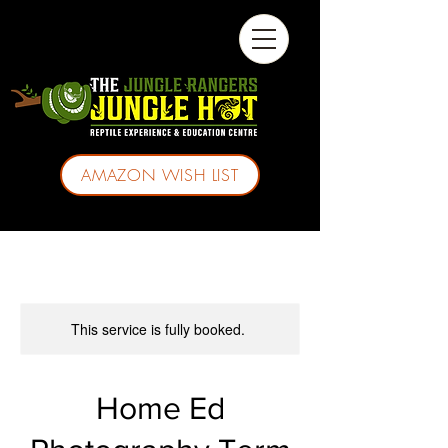
AMAZON WISH LIST
This service is fully booked.
Home Ed