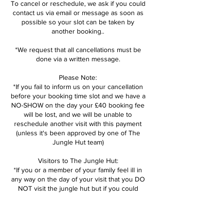
To cancel or reschedule, we ask if you could
contact us via email or message as soon as
possible so your slot can be taken by
another booking..
*We request that all cancellations must be
done via a written message.
Please Note:
*If you fail to inform us on your cancellation
before your booking time slot and we have a
NO-SHOW on the day your £40 booking fee
will be lost, and we will be unable to
reschedule another visit with this payment
(unless it's been approved by one of The
Jungle Hut team)
Visitors to The Jungle Hut:
*If you or a member of your family feel ill in
any way on the day of your visit that you DO
NOT visit the jungle hut but if you could
inform us as soon as possible so we can
open the session back up. We can then help
reschedule booking for another day.