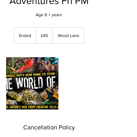
Adventures Fri PM
Age 6 + years
45
British
Ended
E
£45
Wood Lane
pounds
n
d
e
d
Cancellation Policy