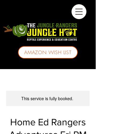
AMAZON WISH LIST
This service is fully booked.
Home Ed Rangers