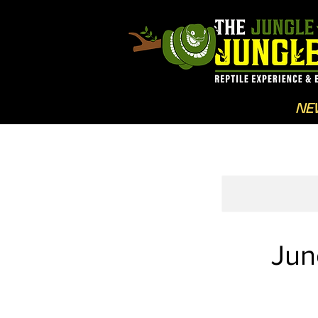
NE
Jun