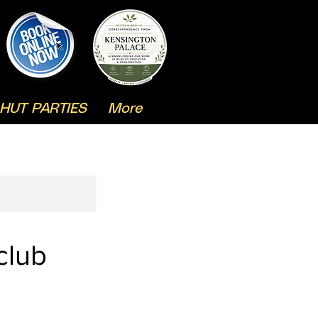
HUT PARTIES
More
club