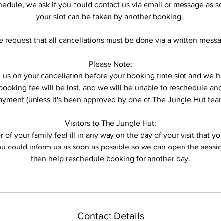
hedule, we ask if you could contact us via email or message as s
your slot can be taken by another booking..
 request that all cancellations must be done via a written mess
Please Note:
form us on your cancellation before your booking time slot and w
ooking fee will be lost, and we will be unable to reschedule anot
ayment (unless it's been approved by one of The Jungle Hut tea
Visitors to The Jungle Hut:
 of your family feel ill in any way on the day of your visit that 
you could inform us as soon as possible so we can open the sess
then help reschedule booking for another day.
Contact Details