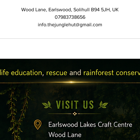
Wood Lane, Earlswood, Solihull B94 5JH, UK
07983738656
info.thejunglehut@gmail.com