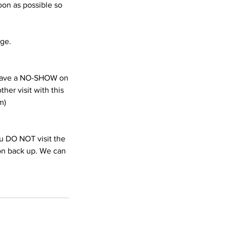
oon as possible so
age.
e have a NO-SHOW on
her visit with this
m)
you DO NOT visit the
ion back up. We can