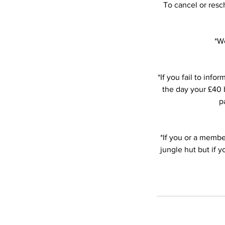
To cancel or resc
*We
*If you fail to in
the day your £40 b
p
*If you or a member
jungle hut but if 