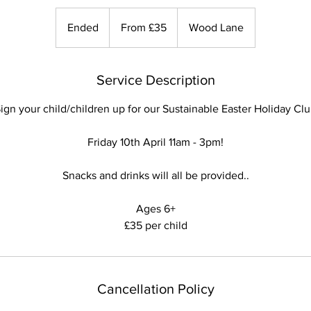
From
35
Ended
E
From £35
Wood Lane
British
pounds
n
d
e
Service Description
d
ign your child/children up for our Sustainable Easter Holiday Cl
Friday 10th April 11am - 3pm!
Snacks and drinks will all be provided..
Ages 6+
Cancellation Policy