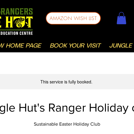
AMAZON WISH LIST
W HOME PAGE
BOOK YOUR VISIT
JUNGLE 
This service is fully booked.
gle Hut's Ranger Holiday 
Sustainable Easter Holiday Club