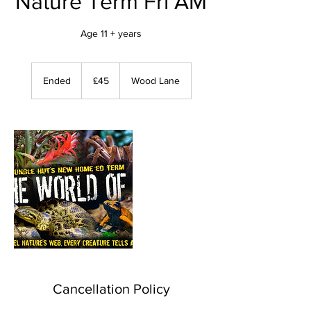
Nature Term Fri AM
Age 11 + years
45
British
Ended
E
£45
Wood Lane
pounds
n
d
e
d
Cancellation Policy