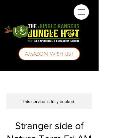
AMAZON WISH LIST
This service is fully booked.
Stranger side of