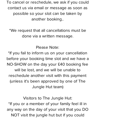
To cancel or reschedule, we ask if you could
contact us via email or message as soon as
possible so your slot can be taken by
another booking..
*We request that all cancellations must be
done via a written message.
Please Note:
*If you fail to inform us on your cancellation
before your booking time slot and we have a
NO-SHOW on the day your £40 booking fee
will be lost, and we will be unable to
reschedule another visit with this payment
(unless it's been approved by one of The
Jungle Hut team)
Visitors to The Jungle Hut:
*If you or a member of your family feel ill in
any way on the day of your visit that you DO
NOT visit the jungle hut but if you could
inform us as soon as possible so we can
open the session back up. We can then help
reschedule booking for another day.