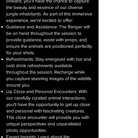
onward, you'll have the chance to capture
the beauty and essence of our diverse
jungle inhabitants. As part of this immersive
experience, we're excited to offer:
Guidance and Assistance: The Ranger will
be on hand throughout the session to
provide guidance, assist with props, and
ensure the animals are positioned perfectly
for your shots.
Refreshments: Stay energised with hot and
cold drink refreshments available
throughout the session. Recharge while
you capture stunning images of the wildlife
around you.
Up Close and Personal Encounters: With
our carefully curated animal interactions,
you'll have the opportunity to get up close
and personal with fascinating creatures.
This close encounter will provide you with
unique perspectives and unparalleled
photo opportunities.
Expert Insights: Learn about the