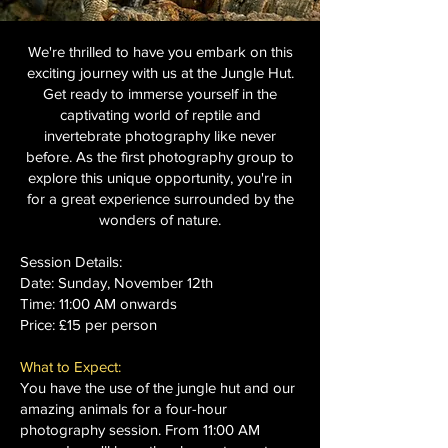
We're thrilled to have you embark on this
exciting journey with us at the Jungle Hut.
Get ready to immerse yourself in the
captivating world of reptile and
invertebrate photography like never
before. As the first photography group to
explore this unique opportunity, you're in
for a great experience surrounded by the
wonders of nature.
Session Details:
Date: Sunday, November 12th
Time: 11:00 AM onwards
Price: £15 per person
What to Expect:
You have the use of the jungle hut and our
amazing animals for a four-hour
photography session. From 11:00 AM