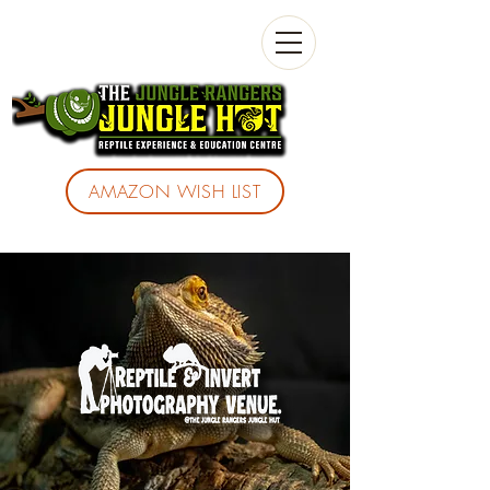
AMAZON WISH LIST