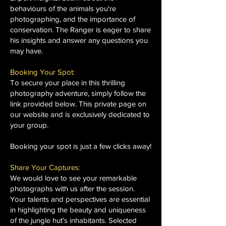
behaviours of the animals you're
photographing, and the importance of
conservation. The Ranger is eager to share
his insights and answer any questions you
may have.
Booking Your Spot:
To secure your place in this thrilling
photography adventure, simply follow the
link provided below. This private page on
our website and is exclusively dedicated to
your group.
Booking your spot is just a few clicks away!
Share Your Captures:
We would love to see your remarkable
photographs with us after the session.
Your talents and perspectives are essential
in highlighting the beauty and uniqueness
of the jungle hut’s inhabitants. Selected