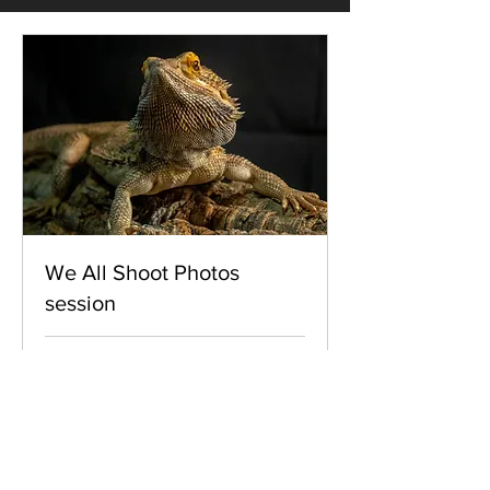
We All Shoot Photos
session
Loading days...
15
£15
British
pounds
Book Now