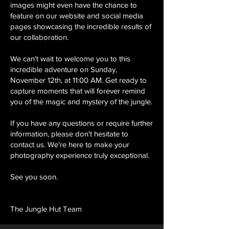
images might even have the chance to
feature on our website and social media
pages showcasing the incredible results of
our collaboration.
We can't wait to welcome you to this
incredible adventure on Sunday,
November 12th, at 11:00 AM. Get ready to
capture moments that will forever remind
you of the magic and mystery of the jungle.
If you have any questions or require further
information, please don't hesitate to
contact us. We're here to make your
photography experience truly exceptional.
See you soon.
The Jungle Hut Team