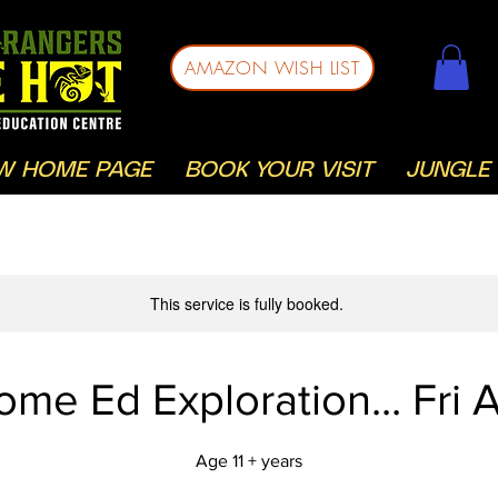
AMAZON WISH LIST
W HOME PAGE
BOOK YOUR VISIT
JUNGLE 
This service is fully booked.
ome Ed Exploration... Fri 
Age 11 + years