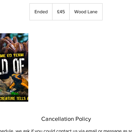
45
British
Ended
E
£45
Wood Lane
pounds
n
d
e
d
Cancellation Policy
hedule, we ask if you could contact us via email or message as s