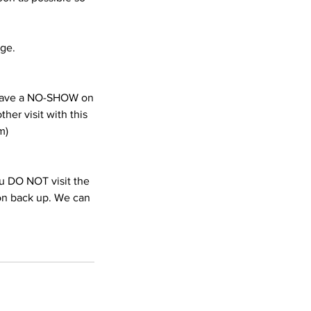
age.
e have a NO-SHOW on
her visit with this
m)
you DO NOT visit the
ion back up. We can