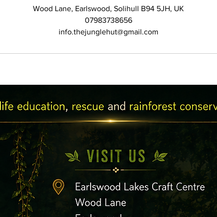
Wood Lane, Earlswood, Solihull B94 5JH, UK
07983738656
info.thejunglehut@gmail.com