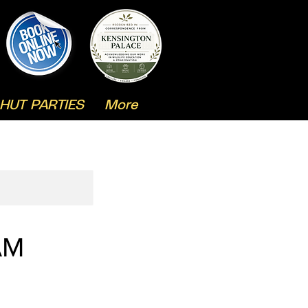
HUT PARTIES
More
AM