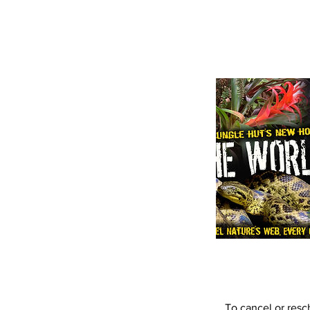
To cancel or resc