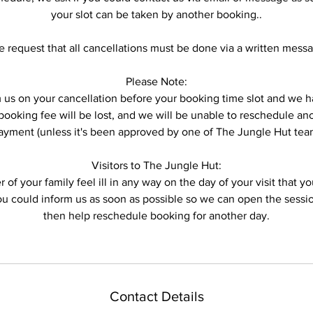
your slot can be taken by another booking..
 request that all cancellations must be done via a written mess
Please Note:
form us on your cancellation before your booking time slot and w
ooking fee will be lost, and we will be unable to reschedule anot
ayment (unless it's been approved by one of The Jungle Hut tea
Visitors to The Jungle Hut:
 of your family feel ill in any way on the day of your visit that 
you could inform us as soon as possible so we can open the sess
then help reschedule booking for another day.
Contact Details