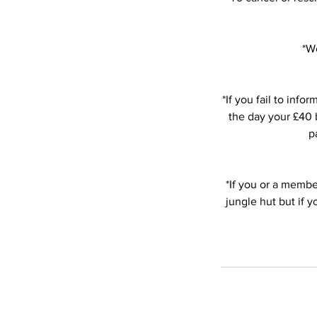
*We
*If you fail to in
the day your £40 b
p
*If you or a member
jungle hut but if 