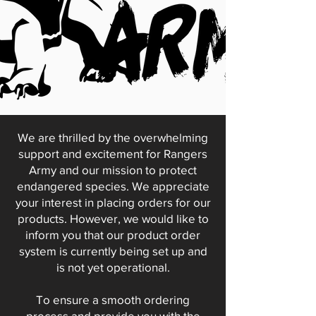
We are thrilled by the overwhelming
support and excitement for Rangers
Army and our mission to protect
endangered species. We appreciate
your interest in placing orders for our
products. However, we would like to
inform you that our product order
system is currently being set up and
is not yet operational.
To ensure a smooth ordering
process and provide you with the