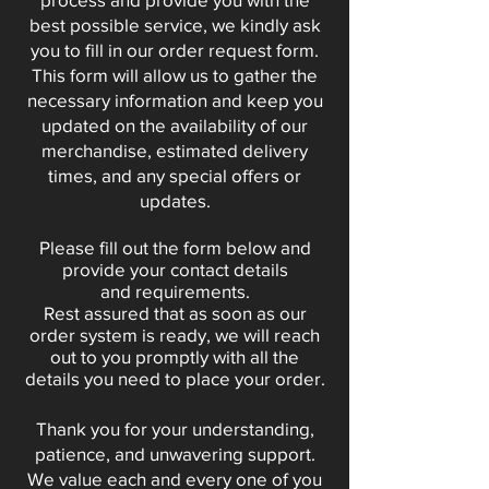
best possible service, we kindly ask
you to fill in our order request form.
This form will allow us to gather the
necessary information and keep you
updated on the availability of our
merchandise, estimated delivery
times, and any special offers or
updates.
Please fill out the form below and
provide your contact details
and
requirements
.
Rest assured that as soon as our
order system is ready, we will reach
out to you promptly with all the
details you need to place your order.
Thank you for your understanding,
patience, and unwavering support.
We value each and every one of you