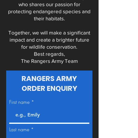
who shares our passion for
protecting endangered species and
their habitats.
Together, we will make a significant
impact and create a brighter future
for wildlife conservation.
Best regards,
The Rangers Army Team
RANGERS ARMY
ORDER ENQUIRY
First name
Last name