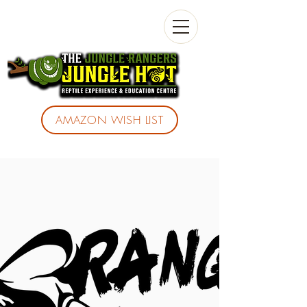
AMAZON WISH LIST